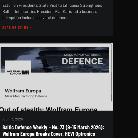
Estonian President’s State Visit to Lithuania Strengthens
Baltic Defence Ties President Alar Karis led a business
delegation including several defence…
READ BRIEFING ›
juuni 3, 2026
Baltic Defence Weekly – No. 73 (9–15 March 2026):
Wolfram Europa Breaks Cover, HEVI Optronics