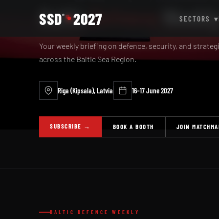
Baltic
Defence
Weekl
SSD
2027
®
SECTORS
▾
Your weekly briefing on defence, security, and strate
across the Baltic Sea Region.
Riga (Kipsala), Latvia
16–17 June 2027
SUBSCRIBE →
BOOK A BOOTH
JOIN MATCHMA
BALTIC DEFENCE WEEKLY