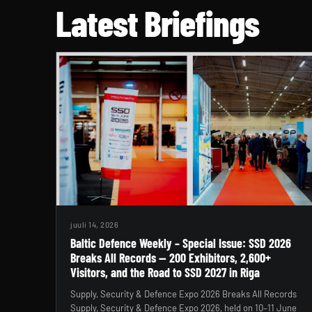
Latest Briefings
juuli 14, 2026
Baltic Defence Weekly – Special Issue: SSD 2026
Breaks All Records — 200 Exhibitors, 2,600+
Visitors, and the Road to SSD 2027 in Riga
Supply, Security & Defence Expo 2026 Breaks All Records
Supply, Security & Defence Expo 2026, held on 10–11 June