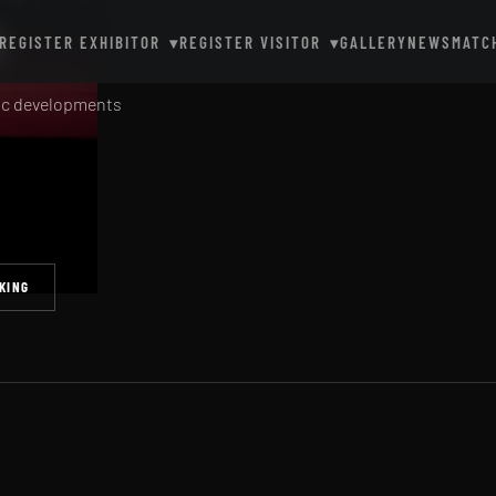
y
REGISTER EXHIBITOR
REGISTER VISITOR
GALLERY
NEWS
MATC
▾
▾
gic developments
KING