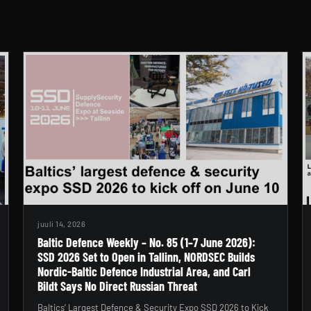
juuli 14, 2026
Baltic Defence Weekly – No. 85 (1–7 June 2026):
SSD 2026 Set to Open in Tallinn, NORDSEC Builds
Nordic-Baltic Defence Industrial Area, and Carl
Bildt Says No Direct Russian Threat
Baltics’ Largest Defence & Security Expo SSD 2026 to Kick