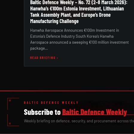
Baltic Defence Weekly – No. 72 (2–8 March 2026):
Hanwha’s €100m Estonia Investment, Lithuanian
Tank Assembly Plant, and Europe’s Drone
Manufacturing Challenge
Hanwha Aerospace Announces €100m Investment in
Estonia’s Defence Industry South Korea’s Hanwha
Aerospace announced a sweeping €100 million investment
package…
READ BRIEFING ›
BALTIC DEFENCE WEEKLY
Subscribe to
Baltic Defence Weekly
Weekly briefing on defence, security, and procurement across th