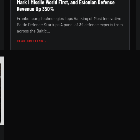
Mark I Missile World First, and Estonian Defence
Revenue Up 350%
Frankenburg Technologies Tops Ranking of Most Innovative
Baltic Defence Startups A panel of 34 defence experts from
across the Baltic…
READ BRIEFING ›