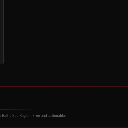
e Baltic Sea Region. Free and actionable.