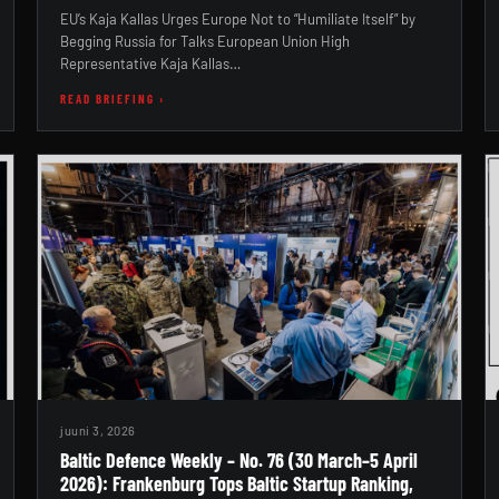
EU’s Kaja Kallas Urges Europe Not to “Humiliate Itself” by
Begging Russia for Talks European Union High
Representative Kaja Kallas…
READ BRIEFING ›
juuni 3, 2026
Baltic Defence Weekly – No. 76 (30 March–5 April
2026): Frankenburg Tops Baltic Startup Ranking,