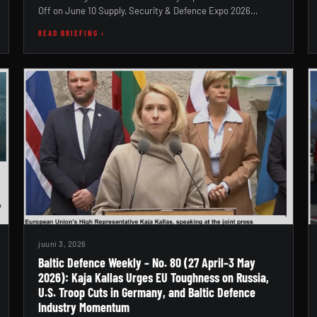
Off on June 10 Supply, Security & Defence Expo 2026…
READ BRIEFING ›
juuni 3, 2026
Baltic Defence Weekly – No. 80 (27 April–3 May
2026): Kaja Kallas Urges EU Toughness on Russia,
U.S. Troop Cuts in Germany, and Baltic Defence
Industry Momentum