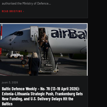
authorised the Ministry of Defence…
READ BRIEFING ›
juuni 3, 2026
Baltic Defence Weekly – No. 78 (13–19 April 2026):
Estonia–Lithuania Strategic Push, Frankenburg Gets
New Funding, and U.S. Delivery Delays Hit the
Baltics