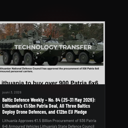
juuni 3, 2026
Baltic Defence Weekly – No. 84 (25–31 May 2026):
Lithuania’s €1.5bn Patria Deal, All Three Baltics
Deploy Drone Defences, and €12bn EU Pledge
Lithuania Approves €1.5 Billion Procurement of 936 Patria
6×6 Armoured Vehicles Lithuania’s State Defence Council