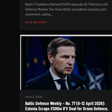
Baltic Presidents Demand NATO Upgrade Air Policing to Air
Defence Mission The three Baltic presidents issued a joint
statement calling…
READ BRIEFING ›
juuni 3, 2026
Baltic Defence Weekly – No. 77 (6–12 April 2026):
Estonia Scraps €500m IFV Deal for Drone Defence,