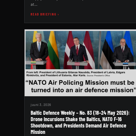
at…
READ BRIEFING ›
juuni 3, 2026
Baltic Defence Weekly – No. 83 (18–24 May 2026):
Drone Incursions Shake the Baltics, NATO F-16
Shootdown, and Presidents Demand Air Defence
Mission