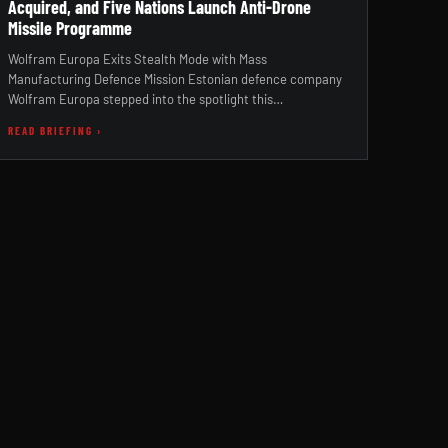
Acquired, and Five Nations Launch Anti-Drone
Missile Programme
Wolfram Europa Exits Stealth Mode with Mass
Manufacturing Defence Mission Estonian defence company
Wolfram Europa stepped into the spotlight this…
READ BRIEFING ›