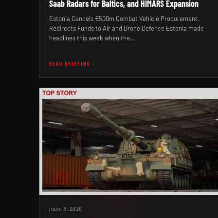
Saab Radars for Baltics, and HIMARS Expansion
Estonia Cancels €500m Combat Vehicle Procurement,
Redirects Funds to Air and Drone Defence Estonia made
headlines this week when the…
READ BRIEFING ›
juuni 3, 2026